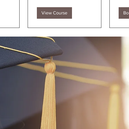
View Course
Bo