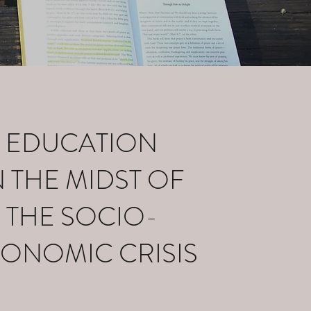
EDUCATION
N THE MIDST OF
THE SOCIO-
ONOMIC CRISIS