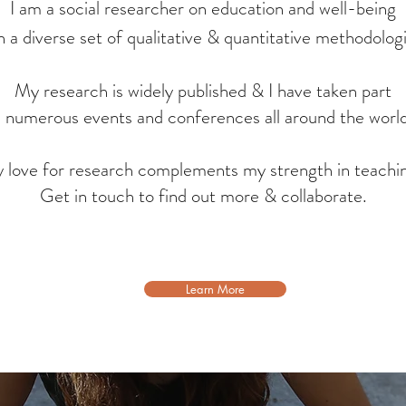
Experience
I am a social researcher on education and well-being
h a diverse set of qualitative & quantitative methodolog
My research is widely published & I have taken part
n numerous events and conferences all around the worl
 love for research complements my strength in teachi
Get in touch to find out more & collaborate.
Learn More