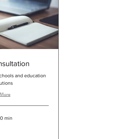
sultation
schools and education
tutions
 More
30 min