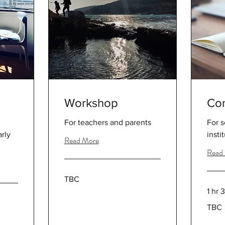
Workshop
Con
For teachers and parents
For 
rly
insti
Read More
Read
TBC
TBC
1 hr 
TBC
TBC