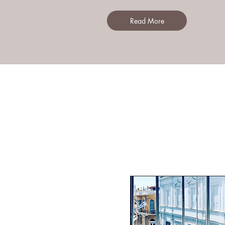
Read More