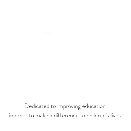
HOME
MY STORY
RESEARCH
COLLABORATE
MARIA C
Dedicated to improving education
in order to make a difference to children’s lives.