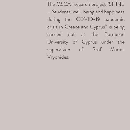
The MSCA research project "SHINE
– Students’ well-being and happiness
during the COVID-19 pandemic
crisis in Greece and Cyprus” is being
carried out at the European
University of Cyprus under the
supervision of Prof Marios
Vryonides.