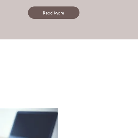
Read More