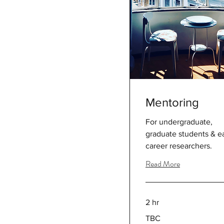
Mentoring
For undergraduate,
graduate students & ea
career researchers.
Read More
2 hr
TBC
TBC