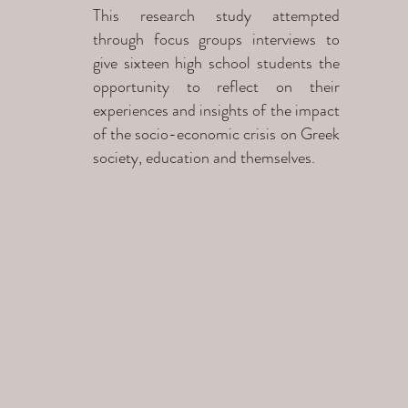
This research study attempted
through focus groups interviews to
give sixteen high school students the
opportunity to reflect on their
experiences and insights of the impact
of the socio-economic crisis on Greek
society, education and themselves.