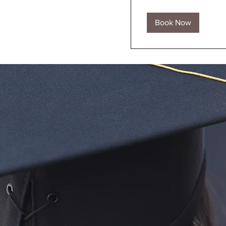
Book Now