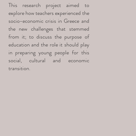
This research project aimed to
explore how teachers experienced the
socio-economic crisis in Greece and
the new challenges that stemmed
from it; to discuss the purpose of
education and the role it should play
in preparing young people for this
social, cultural and economic
transition.