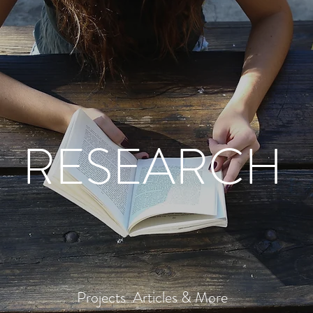
RESEARCH
Projects Articles & More