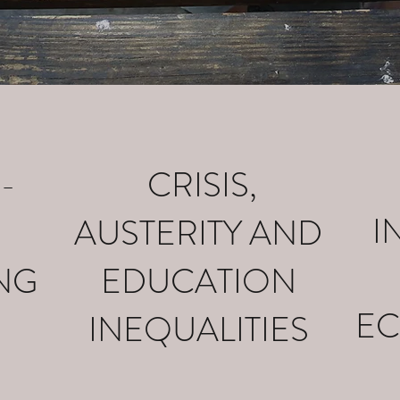
-
CRISIS,
I
AUSTERITY AND
NG
EDUCATION
EC
INEQUALITIES