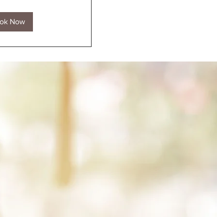
ok Now