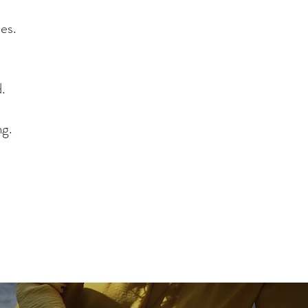
d Social Researcher
ies.
d.
ng.