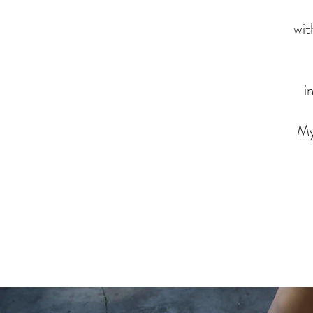
wit
i
My