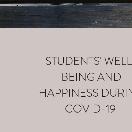
STUDENTS' WELL
BEING AND
HAPPINESS DURI
COVID-19