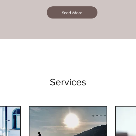
Read More
Services