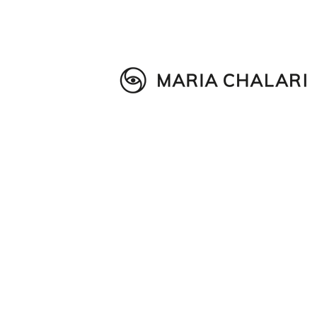
Wellness in Education