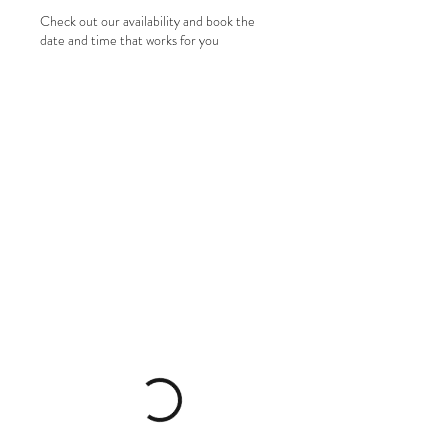
Check out our availability and book the
date and time that works for you