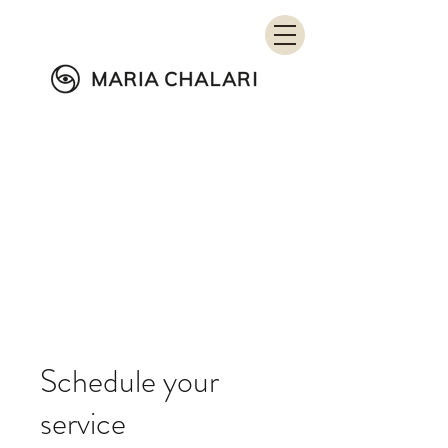
Wellness in Education
Schedule your
service